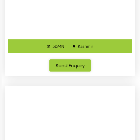
5D/4N
Kashmir
Send Enquiry