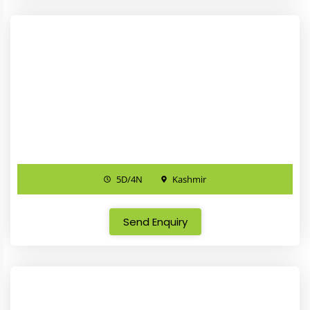
5D/4N
Kashmir
Send Enquiry