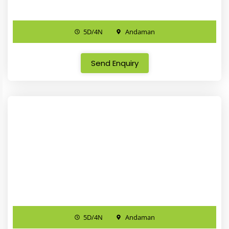
5D/4N
Andaman
Send Enquiry
5D/4N
Andaman