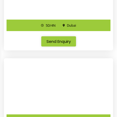
5D/4N
Dubai
Send Enquiry