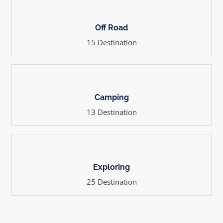
Off Road
15 Destination
Camping
13 Destination
Exploring
25 Destination