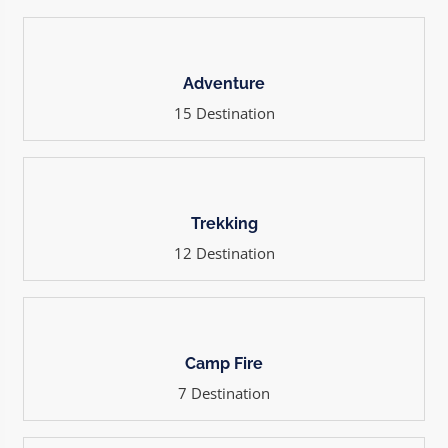
Adventure
15 Destination
Trekking
12 Destination
Camp Fire
7 Destination