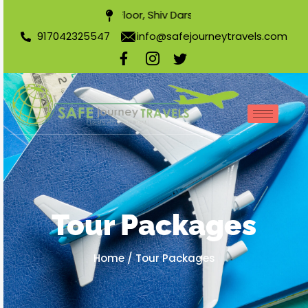
304, 3rd Floor, Shiv Darshan Apartment, Nearest Sha
917042325547
info@safejourneytravels.com
Tour Packages
Home
/
Tour Packages