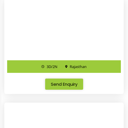
3D/2N
Rajasthan
Send Enquiry