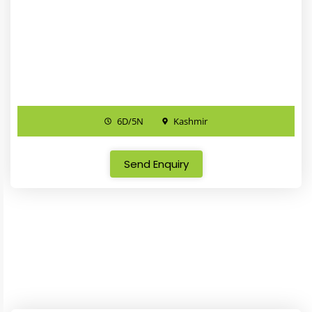
6D/5N
Kashmir
Send Enquiry
Kashmir Package
Rajasthan Package