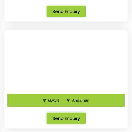
Send Enquiry
6D/5N
Andaman
Send Enquiry