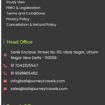
Study Visa
FRRO & Legalization
Terms and Conditions
Privacy Policy
Cancellation & Refund Policy
Head Office
Sanik Enclave. Street No. 03, Vikas Nagar, Uttam
Nagar New Delhi - 110059
91 7042325547
91 9599965462
info@safejourneytravels.com
sales@safejourneytravels.com