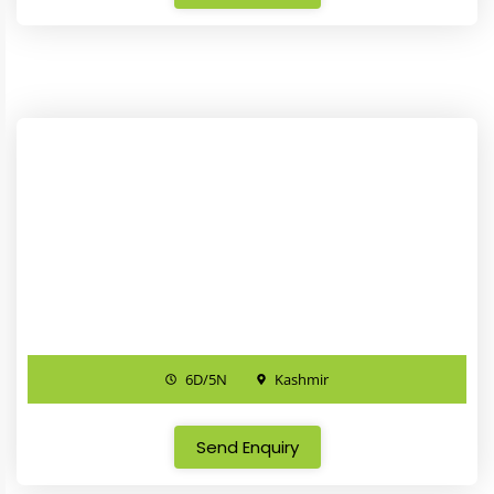
6D/5N
Kashmir
Send Enquiry