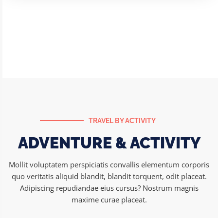
Andaman
Package
TRAVEL BY ACTIVITY
ADVENTURE & ACTIVITY
Mollit voluptatem perspiciatis convallis elementum corporis
quo veritatis aliquid blandit, blandit torquent, odit placeat.
Adipiscing repudiandae eius cursus? Nostrum magnis
maxime curae placeat.