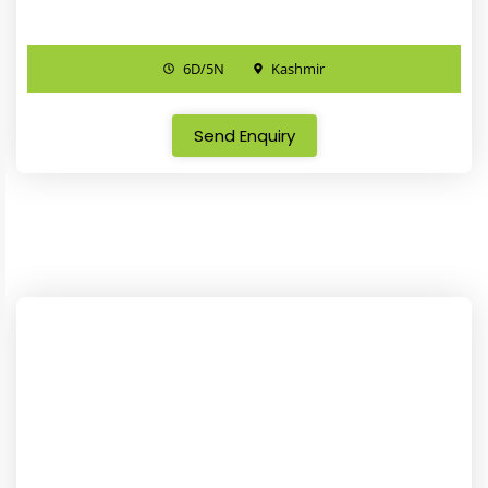
6D/5N
Kashmir
Send Enquiry