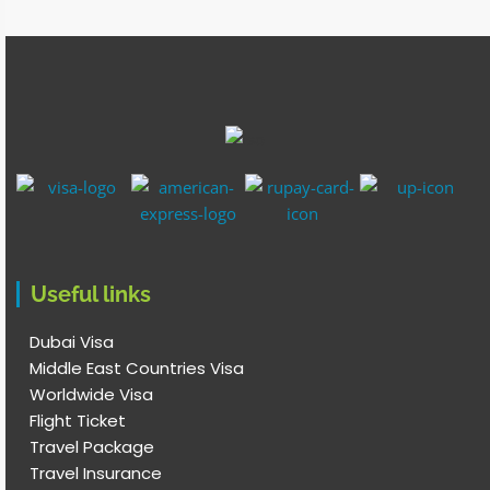
Useful links
Dubai Visa
Middle East Countries Visa
Worldwide Visa
Flight Ticket
Travel Package
Travel Insurance