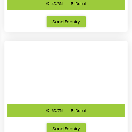
4D/3N
Dubai
Send Enquiry
6D/7N
Dubai
Send Enquiry