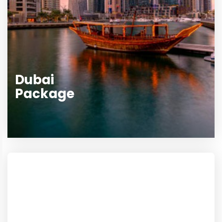
Dubai
Package